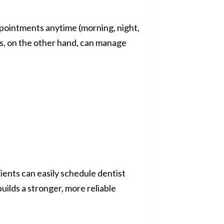
ppointments anytime (morning, night,
cs, on the other hand, can manage
ients can easily schedule dentist
uilds a stronger, more reliable