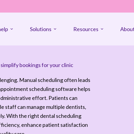
elp
Solutions
Resources
About
implify bookings for your clinic
llenging. Manual scheduling often leads
 appointment scheduling software helps
dministrative effort. Patients can
e staff can manage multiple dentists,
. With the right dental scheduling
fficiency, enhance patient satisfaction
uality care.