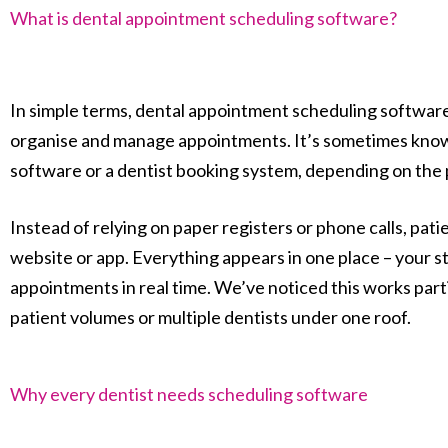
What is dental appointment scheduling software?
In simple terms, dental appointment scheduling software i
organise and manage appointments. It’s sometimes kno
software or a dentist booking system, depending on the 
Instead of relying on paper registers or phone calls, pat
website or app. Everything appears in one place – your st
appointments in real time. We’ve noticed this works partic
patient volumes or multiple dentists under one roof.
Why every dentist needs scheduling software