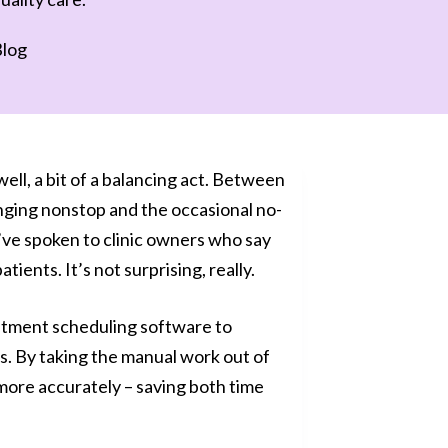
log
 well, a bit of a balancing act. Between
inging nonstop and the occasional no-
e’ve spoken to clinic owners who say
ents. It’s not surprising, really.
intment scheduling software to
. By taking the manual work out of
more accurately – saving both time