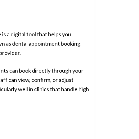
s a digital tool that helps you
wn as dental appointment booking
provider.
ients can book directly through your
aff can view, confirm, or adjust
ularly well in clinics that handle high