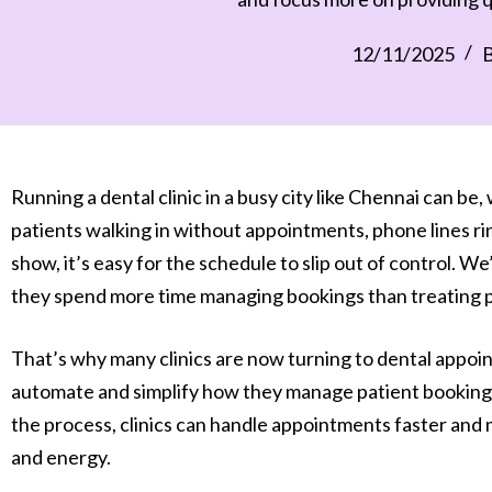
12/11/2025
B
Running a dental clinic in a busy city like Chennai can be,
patients walking in without appointments, phone lines r
show, it’s easy for the schedule to slip out of control. W
they spend more time managing bookings than treating pati
That’s why many clinics are now turning to dental appo
automate and simplify how they manage patient bookings
the process, clinics can handle appointments faster and 
and energy.