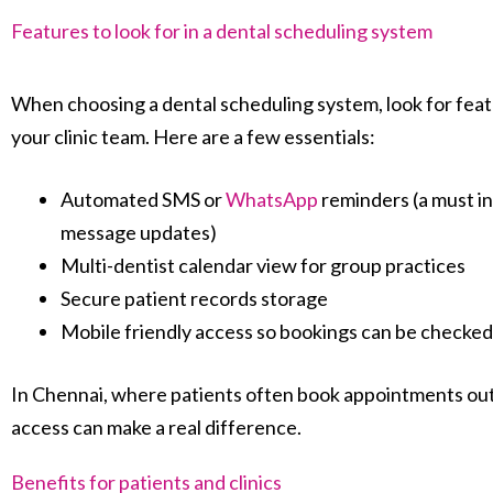
Features to look for in a dental scheduling system
When choosing a dental scheduling system, look for featu
your clinic team. Here are a few essentials:
Automated SMS or
WhatsApp
reminders (a must in
message updates)
Multi-dentist calendar view for group practices
Secure patient records storage
Mobile friendly access so bookings can be check
In Chennai, where patients often book appointments out
access can make a real difference.
Benefits for patients and clinics