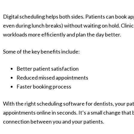
Digital scheduling helps both sides. Patients can book a
even during lunch breaks) without waiting on hold. Clini
workloads more efficiently and plan the day better.
Some of the key benefits include:
Better patient satisfaction
Reduced missed appointments
Faster booking process
With the right scheduling software for dentists, your pat
appointments online in seconds. It’s a small change that b
connection between you and your patients.