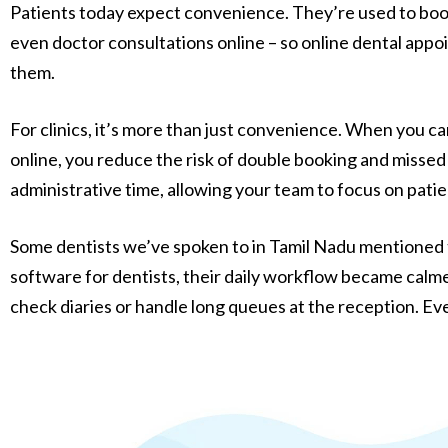
Patients today expect convenience. They’re used to book
even doctor consultations online – so online dental appo
them.
For clinics, it’s more than just convenience. When you 
online, you reduce the risk of double booking and missed
administrative time, allowing your team to focus on pati
Some dentists we’ve spoken to in Tamil Nadu mentioned t
software for dentists, their daily workflow became calme
check diaries or handle long queues at the reception. Ev