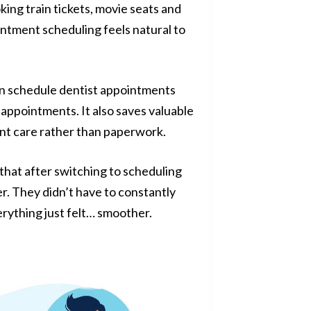
ing train tickets, movie seats and
intment scheduling feels natural to
can schedule dentist appointments
 appointments. It also saves valuable
ent care rather than paperwork.
hat after switching to scheduling
r. They didn’t have to constantly
erything just felt… smoother.