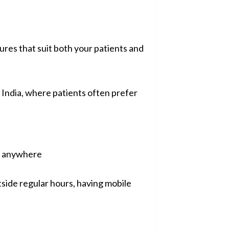
res that suit both your patients and
 India, where patients often prefer
ed anywhere
side regular hours, having mobile