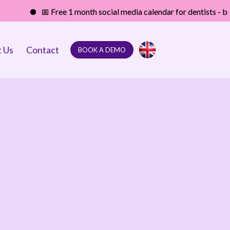
📅 Free 1 month social media calendar for dentists - boost your 
 Us
Contact
BOOK A DEMO