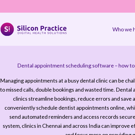
Who we h
Dental appointment scheduling software – how to s
Managing appointments at a busy dental clinic can be cha
to missed calls, double bookings and wasted time. Dental
clinics streamline bookings, reduce errors and save a
conveniently schedule dentist appointments online, whil
send automated reminders and access records securely
system, clinics in Chennai and across India can improve e
and focus more on providing q