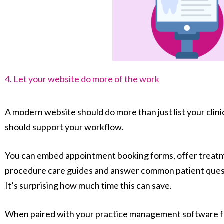
4. Let your website do more of the work
A modern website should do more than just list your clini
should support your workflow.
You can embed appointment booking forms, offer treatme
procedure care guides and answer common patient questi
It’s surprising how much time this can save.
When paired with your practice management software f