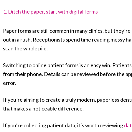
1. Ditch the paper, start with digital forms
Paper forms are still common in many clinics, but they’re f
out in a rush. Receptionists spend time reading messy ha
scan the whole pile.
Switching to online patient forms is an easy win. Patien
from their phone. Details can be reviewed before the ap
error.
If you’re aiming to create a truly modern, paperless dental 
that makes a noticeable difference.
If you’re collecting patient data, it’s worth reviewing
dat