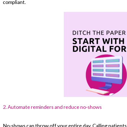
compliant.
2. Automate reminders and reduce no-shows
No-shows can throw off your entire day. Calling patient