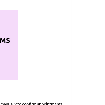
s manually to confirm appointments