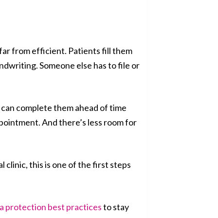
ar from efficient. Patients fill them
ndwriting. Someone else has to file or
ts can complete them ahead of time
pointment. And there’s less room for
clinic, this is one of the first steps
a protection best practices
to stay