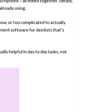
criptions – all linked together. Ideally,
already using.
slow, or too complicated to actually
ement software for dentists that’s
lly helpful in day to day tasks, not