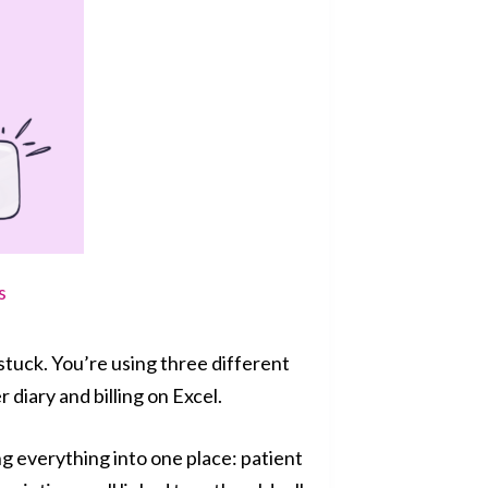
s
stuck. You’re using three different
 diary and billing on Excel.
 everything into one place: patient