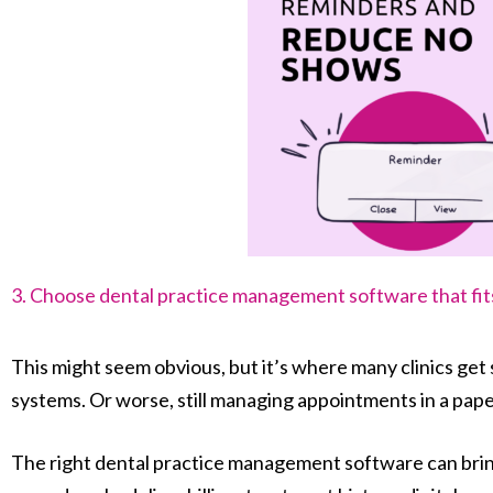
3. Choose dental practice management software that fit
This might seem obvious, but it’s where many clinics get 
systems. Or worse, still managing appointments in a paper
The right dental practice management software can bring