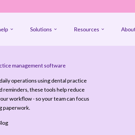
elp
Solutions
Resources
About
practice management software
 daily operations using dental practice
 reminders, these tools help reduce
your workflow - so your team can focus
ng paperwork.
log