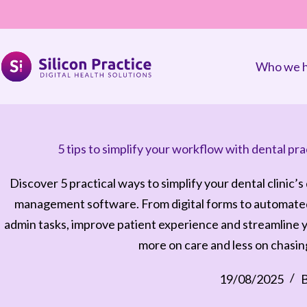
Who we h
5 tips to simplify your workflow with dental 
Discover 5 practical ways to simplify your dental clinic’s
management software. From digital forms to automated
admin tasks, improve patient experience and streamline 
more on care and less on chasi
19/08/2025
B