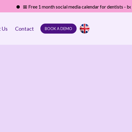
📅 Free 1 month social media calendar for dentists - boost your
 Us
Contact
BOOK A DEMO