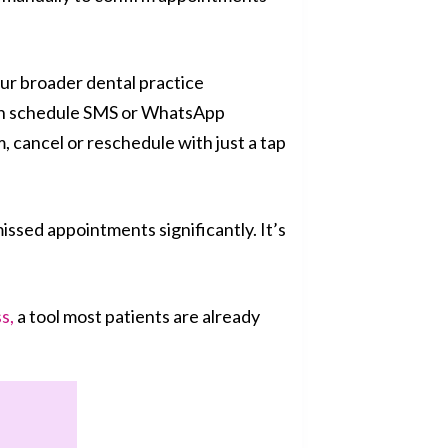
ur broader dental practice
can schedule SMS or WhatsApp
, cancel or reschedule with just a tap
issed appointments significantly. It’s
s,
a tool most patients are already