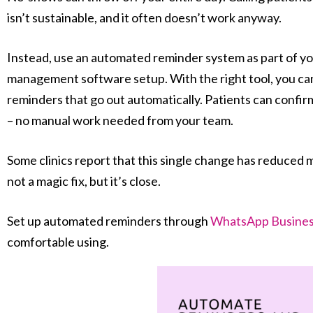
isn’t sustainable, and it often doesn’t work anyway.
Instead, use an automated reminder system as part of yo
management software setup. With the right tool, you 
reminders that go out automatically. Patients can confirm
– no manual work needed from your team.
Some clinics report that this single change has reduced m
not a magic fix, but it’s close.
Set up automated reminders through
WhatsApp Busines
comfortable using.