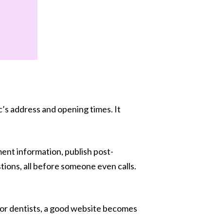
c’s address and opening times. It
nt information, publish post-
ons, all before someone even calls.
or dentists, a good website becomes