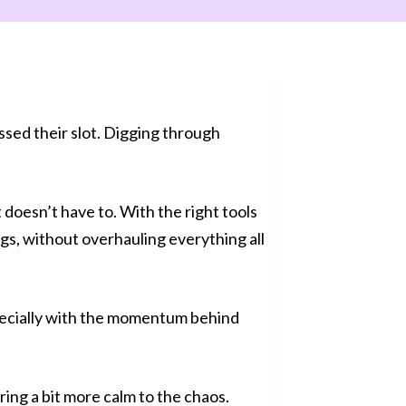
ssed their slot. Digging through
t doesn’t have to. With the right tools
ngs, without overhauling everything all
specially with the momentum behind
ing a bit more calm to the chaos.