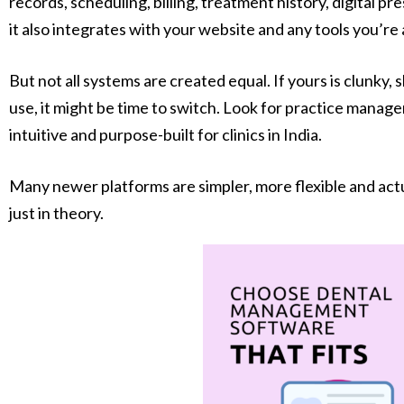
records, scheduling, billing, treatment history, digital pres
it also integrates with your website and any tools you’re 
But not all systems are created equal. If yours is clunky, 
use, it might be time to switch. Look for practice manag
intuitive and purpose-built for clinics in India.
Many newer platforms are simpler, more flexible and actua
just in theory.