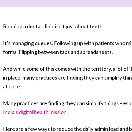
Running a dental clinic isn’t just about teeth.
It’s managing queues. Following up with patients who mi
forms. Flipping between tabs and spreadsheets.
And while some of this comes with the territory, a lot of i
in place, many practices are finding they can simplify thi
at once.
Many practices are finding they can simplify things – e
India’s digital health mission.
Here are a few ways to reduce the daily admin load and br